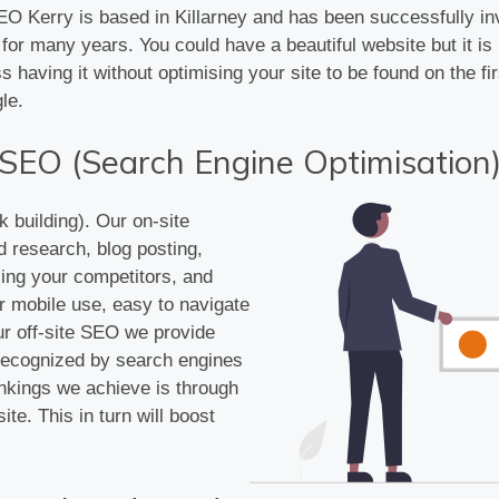
 Kerry is based in Killarney and has been successfully in
for many years. You could have a beautiful website but it is
ss having it without optimising your site to be found on the fi
le.
SEO (Search Engine Optimisation
k building). Our on-site
d research, blog posting,
zing your competitors, and
r mobile use, easy to navigate
ur off-site SEO we provide
s recognized by search engines
ankings we achieve is through
ite. This in turn will boost