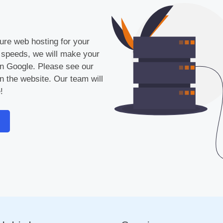
cure web hosting for your
 speeds, we will make your
 on Google. Please see our
n the website. Our team will
!