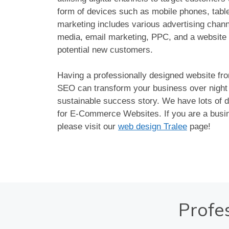
form of devices such as mobile phones, tablet
marketing includes various advertising chan
media, email marketing, PPC, and a website 
potential new customers.
Having a professionally designed website fr
SEO can transform your business over night i
sustainable success story. We have lots of d
for E-Commerce Websites. If you are a busin
please visit our
web design Tralee
page!
Profe