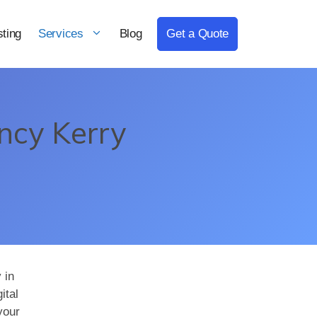
ting
Services
Blog
Get a Quote
ncy Kerry
 in
ital
your