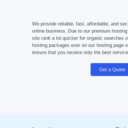
We provide reliable, fast, affordable, and se
online business. Due to our premium hosting
site rank a lot quicker for organic searches
hosting packages over on our hosting page o
ensure that you receive only the best service
Get a Quote