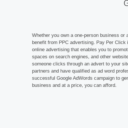
Whether you own a one-person business or a
benefit from PPC advertising. Pay Per Click i
online advertising that enables you to promot
spaces on search engines, and other website
someone clicks through an advert to your sit
partners and have qualified as ad word profe
successful Google AdWords campaign to gen
business and at a price, you can afford.