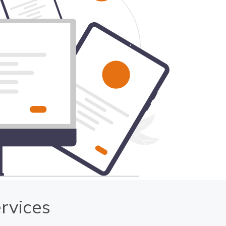
rvices