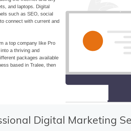
s, and laptops. Digital
nels such as SEO, social
to connect with current and
om a top company like Pro
nto a thriving and
ifferent packages available
ess based in Tralee, then
ssional Digital Marketing Se