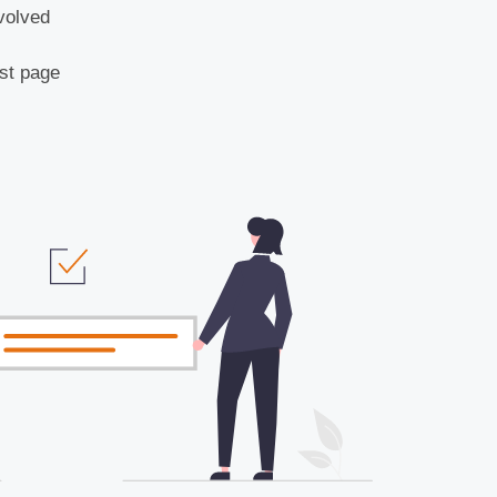
volved
rst page
)