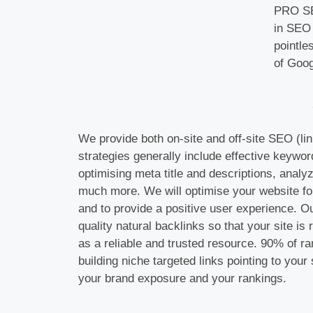
PRO SEO
in SEO 
pointle
of Goog
We provide both on-site and off-site SEO (lin
strategies generally include effective keywor
optimising meta title and descriptions, analy
much more. We will optimise your website fo
and to provide a positive user experience. O
quality natural backlinks so that your site i
as a reliable and trusted resource. 90% of r
building niche targeted links pointing to your s
your brand exposure and your rankings.