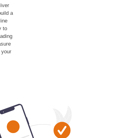
iver
uild a
line
y to
eading
asure
r your