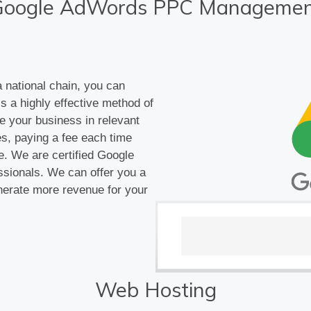
Google AdWords PPC Managemen
 national chain, you can
s a highly effective method of
e your business in relevant
s, paying a fee each time
e. We are certified Google
ssionals. We can offer you a
erate more revenue for your
Web Hosting