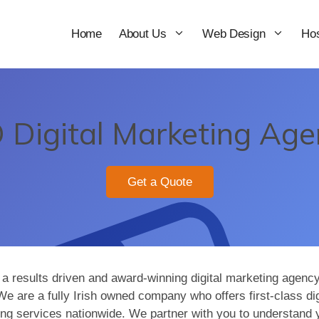
Home
About Us
Web Design
Hos
Digital Marketing Age
Get a Quote
a results driven and award-winning digital marketing agency
We are a fully Irish owned company who offers first-class dig
ng services nationwide. We partner with you to understand 