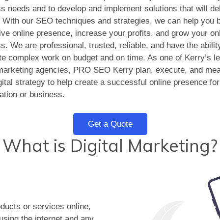
s needs and to develop and implement solutions that will del
. With our SEO techniques and strategies, we can help you b
tive online presence, increase your profits, and grow your on
s. We are professional, trusted, reliable, and have the abilit
e complex work on budget and on time. As one of Kerry’s l
 marketing agencies, PRO SEO Kerry plan, execute, and me
gital strategy to help create a successful online presence fo
ation or business.
Get a Quote
What is Digital Marketing?
oducts or services online,
 using the internet and any