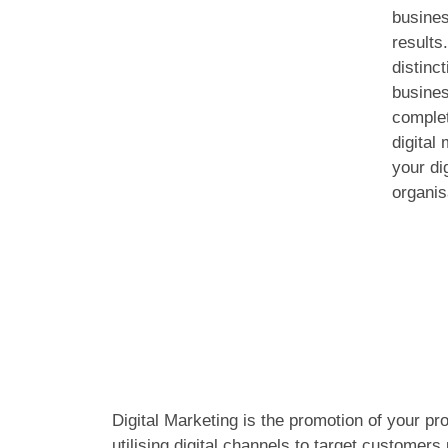
busines
results
distinc
busines
complet
digital
your di
organis
Digital Marketing is the promotion of your pr
utilising digital channels to target customers